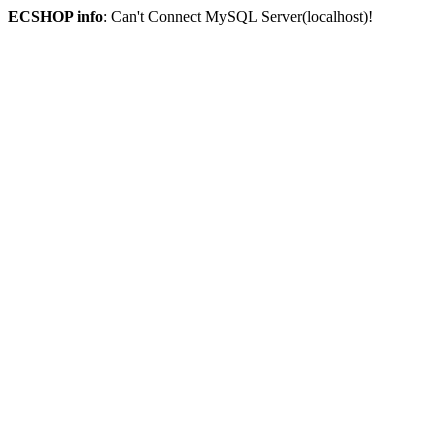
ECSHOP info
: Can't Connect MySQL Server(localhost)!