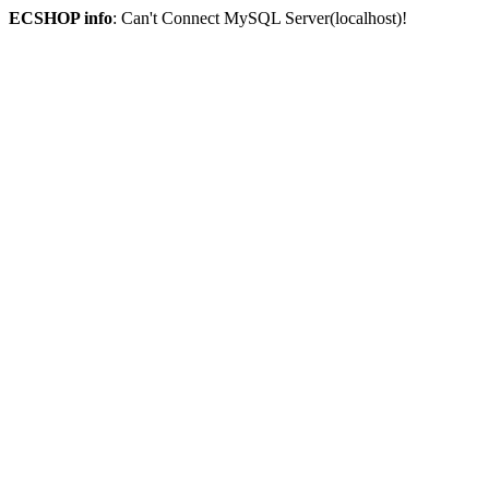
ECSHOP info
: Can't Connect MySQL Server(localhost)!