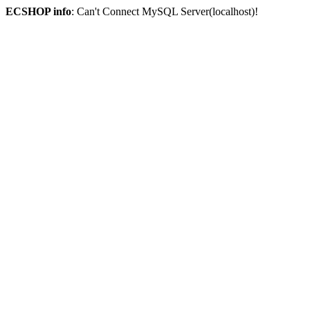
ECSHOP info
: Can't Connect MySQL Server(localhost)!