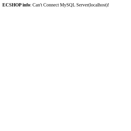
ECSHOP info
: Can't Connect MySQL Server(localhost)!